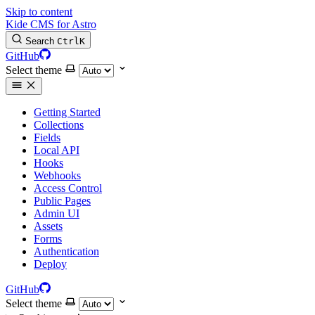
Skip to content
Kide CMS for Astro
Search
Ctrl
K
GitHub
Select theme
Getting Started
Collections
Fields
Local API
Hooks
Webhooks
Access Control
Public Pages
Admin UI
Assets
Forms
Authentication
Deploy
GitHub
Select theme