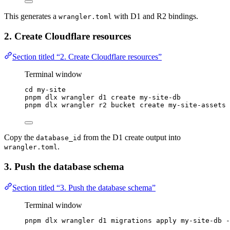
This generates a
with D1 and R2 bindings.
wrangler.toml
2. Create Cloudflare resources
Section titled “2. Create Cloudflare resources”
Terminal window
cd
my-site
pnpm
dlx
wrangler
d1
create
my-site-db
pnpm
dlx
wrangler
r2
bucket
create
my-site-assets
Copy the
from the D1 create output into
database_id
.
wrangler.toml
3. Push the database schema
Section titled “3. Push the database schema”
Terminal window
pnpm
dlx
wrangler
d1
migrations
apply
my-site-db
-