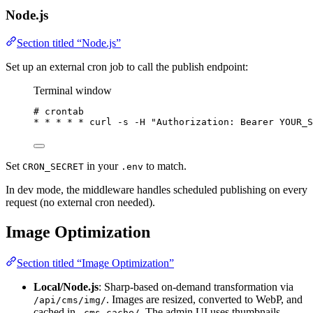
Node.js
Section titled “Node.js”
Set up an external cron job to call the publish endpoint:
Terminal window
# crontab
*
*
*
*
*
 curl -s -H 
"
Authorization: Bearer YOUR_S
Set
in your
to match.
CRON_SECRET
.env
In dev mode, the middleware handles scheduled publishing on every
request (no external cron needed).
Image Optimization
Section titled “Image Optimization”
Local/Node.js
: Sharp-based on-demand transformation via
. Images are resized, converted to WebP, and
/api/cms/img/
cached in
. The admin UI uses thumbnails
.cms-cache/