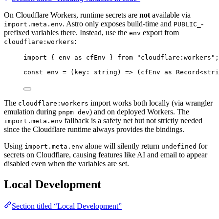
On Cloudflare Workers, runtime secrets are
not
available via
. Astro only exposes build-time and
-
import.meta.env
PUBLIC_
prefixed variables there. Instead, use the
export from
env
:
cloudflare:workers
import
 { env 
as
 cfEnv } 
from
"
cloudflare:workers
"
;
const 
env
 = 
(
key
:
string
)
 => 
(cfEnv
 as 
Record
<
stri
The
import works both locally (via wrangler
cloudflare:workers
emulation during
) and on deployed Workers. The
pnpm dev
fallback is a safety net but not strictly needed
import.meta.env
since the Cloudflare runtime always provides the bindings.
Using
alone will silently return
for
import.meta.env
undefined
secrets on Cloudflare, causing features like AI and email to appear
disabled even when the variables are set.
Local Development
Section titled “Local Development”