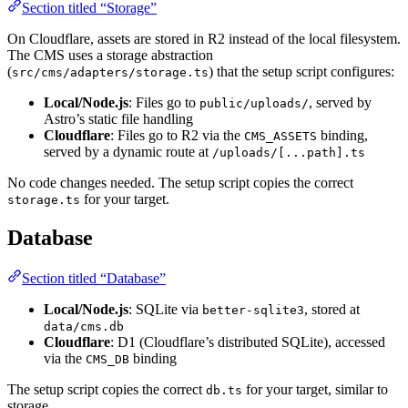
Section titled “Storage”
On Cloudflare, assets are stored in R2 instead of the local filesystem.
The CMS uses a storage abstraction
(
) that the setup script configures:
src/cms/adapters/storage.ts
Local/Node.js
: Files go to
, served by
public/uploads/
Astro’s static file handling
Cloudflare
: Files go to R2 via the
binding,
CMS_ASSETS
served by a dynamic route at
/uploads/[...path].ts
No code changes needed. The setup script copies the correct
for your target.
storage.ts
Database
Section titled “Database”
Local/Node.js
: SQLite via
, stored at
better-sqlite3
data/cms.db
Cloudflare
: D1 (Cloudflare’s distributed SQLite), accessed
via the
binding
CMS_DB
The setup script copies the correct
for your target, similar to
db.ts
storage.