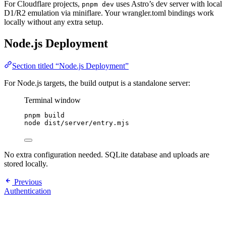
For Cloudflare projects,
uses Astro’s dev server with local
pnpm dev
D1/R2 emulation via miniflare. Your wrangler.toml bindings work
locally without any extra setup.
Node.js Deployment
Section titled “Node.js Deployment”
For Node.js targets, the build output is a standalone server:
Terminal window
pnpm
build
node
dist/server/entry.mjs
No extra configuration needed. SQLite database and uploads are
stored locally.
Previous
Authentication