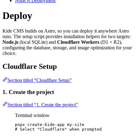
Node.js Deployment
Deploy
Kide CMS builds on Astro, so you can deploy it anywhere Astro
runs. The setup script provides installation helpers for two targets:
Node.js
(local SQLite) and
Cloudflare Workers
(D1 + R2),
configuring the database, storage, and image optimization for your
choice.
Cloudflare Setup
Section titled “Cloudflare Setup”
1. Create the project
Section titled “1. Create the project”
Terminal window
pnpx
create-kide-app
my-site
# Select "Cloudflare" when prompted