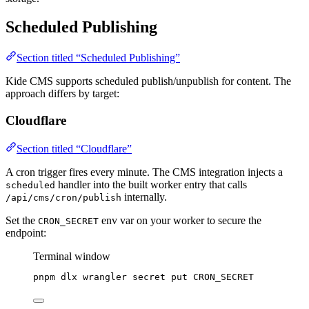
Scheduled Publishing
Section titled “Scheduled Publishing”
Kide CMS supports scheduled publish/unpublish for content. The
approach differs by target:
Cloudflare
Section titled “Cloudflare”
A cron trigger fires every minute. The CMS integration injects a
handler into the built worker entry that calls
scheduled
internally.
/api/cms/cron/publish
Set the
env var on your worker to secure the
CRON_SECRET
endpoint:
Terminal window
pnpm
dlx
wrangler
secret
put
CRON_SECRET