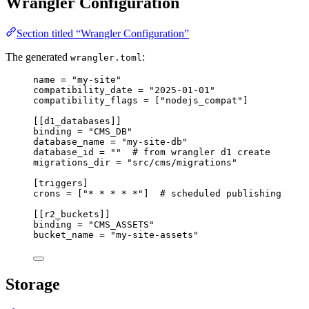
Wrangler Configuration
Section titled “Wrangler Configuration”
The generated
:
wrangler.toml
name
 = 
"
my-site
"
compatibility_date
 = 
"
2025-01-01
"
compatibility_flags
 = [
"
nodejs_compat
"
]
[[d1_databases]]
binding
 = 
"
CMS_DB
"
database_name
 = 
"
my-site-db
"
database_id
 = 
""
# from wrangler d1 create
migrations_dir
 = 
"
src/cms/migrations
"
[triggers]
crons
 = [
"
* * * * *
"
]  
# scheduled publishing
[[r2_buckets]]
binding
 = 
"
CMS_ASSETS
"
bucket_name
 = 
"
my-site-assets
"
Storage