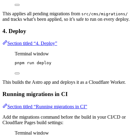
This applies all pending migrations from
src/cms/migrations/
and tracks what’s been applied, so it’s safe to run on every deploy.
4. Deploy
Section titled “4. Deploy”
Terminal window
pnpm
run
deploy
This builds the Astro app and deploys it as a Cloudflare Worker.
Running migrations in CI
Section titled “Running migrations in CI”
Add the migrations command before the build in your CI/CD or
Cloudflare Pages build settings:
Terminal window