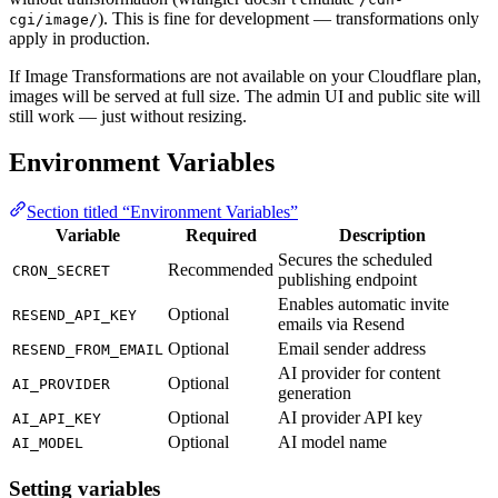
). This is fine for development — transformations only
cgi/image/
apply in production.
If Image Transformations are not available on your Cloudflare plan,
images will be served at full size. The admin UI and public site will
still work — just without resizing.
Environment Variables
Section titled “Environment Variables”
Variable
Required
Description
Secures the scheduled
Recommended
CRON_SECRET
publishing endpoint
Enables automatic invite
Optional
RESEND_API_KEY
emails via Resend
Optional
Email sender address
RESEND_FROM_EMAIL
AI provider for content
Optional
AI_PROVIDER
generation
Optional
AI provider API key
AI_API_KEY
Optional
AI model name
AI_MODEL
Setting variables