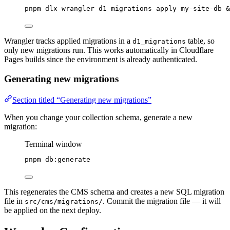
pnpm
dlx
wrangler
d1
migrations
apply
my-site-db
 &
Wrangler tracks applied migrations in a
table, so
d1_migrations
only new migrations run. This works automatically in Cloudflare
Pages builds since the environment is already authenticated.
Generating new migrations
Section titled “Generating new migrations”
When you change your collection schema, generate a new
migration:
Terminal window
pnpm
db:generate
This regenerates the CMS schema and creates a new SQL migration
file in
. Commit the migration file — it will
src/cms/migrations/
be applied on the next deploy.