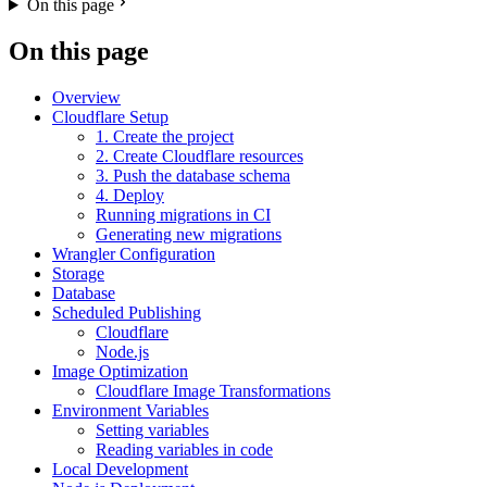
On this page
On this page
Overview
Cloudflare Setup
1. Create the project
2. Create Cloudflare resources
3. Push the database schema
4. Deploy
Running migrations in CI
Generating new migrations
Wrangler Configuration
Storage
Database
Scheduled Publishing
Cloudflare
Node.js
Image Optimization
Cloudflare Image Transformations
Environment Variables
Setting variables
Reading variables in code
Local Development