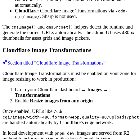
automatically.
Cloudflare
: Cloudflare Image Transformations via
/cdn-
. Sharp is not used.
cgi/image/
The
and
helpers detect the runtime and
cmsImage()
cmsSrcset()
generate the correct URLs automatically. The admin UI uses 480px
thumbnails for asset grids and image pickers.
Cloudflare Image Transformations
Section titled “Cloudflare Image Transformations”
Cloudflare Image Transformations must be enabled on your zone for
image resizing to work in production:
Go to your Cloudflare dashboard →
Images
→
Transformations
Enable
Resize images from any origin
Once enabled, URLs like
/cdn-
cgi/image/width=480,format=webp,quality=80/uploads/phot
are handled automatically by Cloudflare’s edge network.
In local development with
, images are served from R2
pnpm dev
without transformation (wrangler doesn’t emulate
/cdn-