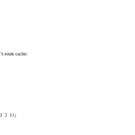
’s route cache:
}
`
] });