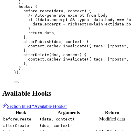
},
hooks: {
beforeCreate
(
data
, 
context
)
 {
// Auto-generate excerpt from body
if
 (
!
data
.
excerpt
&&
typeof
 data
.
body
===
"
o
data
.
excerpt
=
richTextToPlainText
(data
.
bo
}
return
 data;
},
afterPublish
(
doc
, 
context
)
 {
context
.
cache
?.
invalidate
({ tags: [
"
posts
"
, 
},
afterDelete
(
doc
, 
context
)
 {
context
.
cache
?.
invalidate
({ tags: [
"
posts
"
, 
},
},
});
Available Hooks
Section titled “Available Hooks”
Hook
Arguments
Return
Modified data
beforeCreate
(data, context)
—
afterCreate
(doc, context)