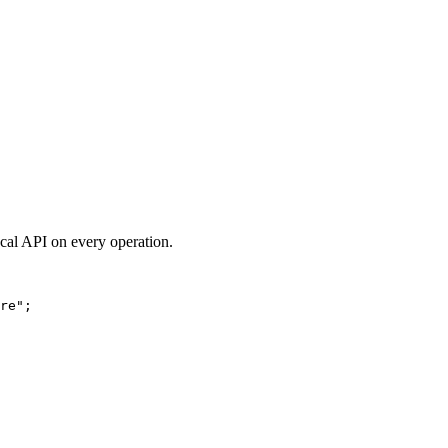
ocal API on every operation.
re
"
;