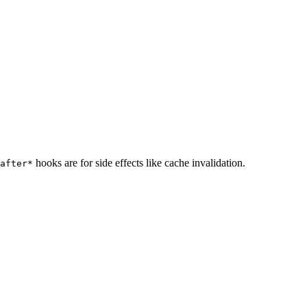
hooks are for side effects like cache invalidation.
after*