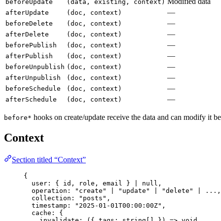
Modified data
beforeUpdate
(data, existing, context)
—
afterUpdate
(doc, context)
—
beforeDelete
(doc, context)
—
afterDelete
(doc, context)
—
beforePublish
(doc, context)
—
afterPublish
(doc, context)
—
beforeUnpublish
(doc, context)
—
afterUnpublish
(doc, context)
—
beforeSchedule
(doc, context)
—
afterSchedule
(doc, context)
hooks on create/update receive the data and can modify it be
before*
Context
Section titled “Context”
{
user: { id, role, email } 
|
null
,
operation: 
"
create
"
|
"
update
"
|
"
delete
"
|
...
,
collection: 
"
posts
"
,
timestamp: 
"
2025-01-01T00:00:00Z
"
,
cache: {
invalidate: 
(
{ tags: 
string
[] }
)
=>
void