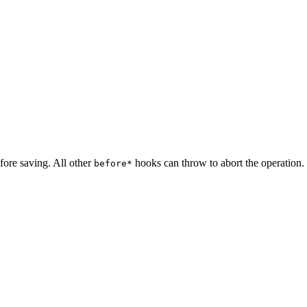
fore saving. All other
hooks can throw to abort the operation.
before*