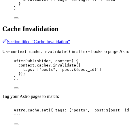
}
}
Cache Invalidation
Section titled “Cache Invalidation”
Use
in
hooks to purge Astro
context.cache.invalidate()
after*
afterPublish
(doc, context) {
context
.
cache
?.
invalidate
({
tags: [
"
posts
"
, 
`
post:
${
doc
.
_id
}
`
]
});
},
Tag your Astro pages to match:
---
Astro
.
cache
.
set
({ tags: [
"
posts
"
, 
`
post:
${
post
.
_id
---