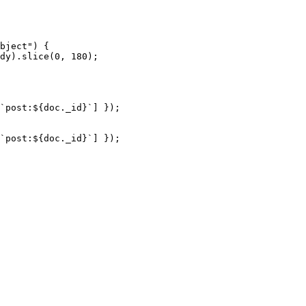
bject
"
) {
dy
)
.
slice
(
0
, 
180
);
`
post:
${
doc
.
_id
}
`
] });
`
post:
${
doc
.
_id
}
`
] });