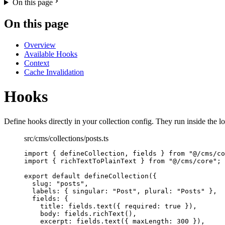
On this page
On this page
Overview
Available Hooks
Context
Cache Invalidation
Hooks
Define hooks directly in your collection config. They run inside the l
src/cms/collections/posts.ts
import
 { defineCollection, fields } 
from
"
@/cms/co
import
 { richTextToPlainText } 
from
"
@/cms/core
"
;
export
default
defineCollection
({
slug: 
"
posts
"
,
labels: { singular: 
"
Post
"
, plural: 
"
Posts
"
 },
fields: {
title: fields
.
text
({ required: 
true
 }),
body: fields
.
richText
(),
excerpt: fields
.
text
({ maxLength: 
300
 }),