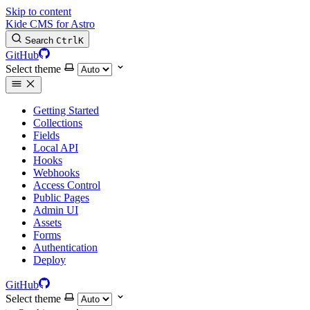
Skip to content
Kide CMS for Astro
Search
Ctrl
K
GitHub
Select theme
Getting Started
Collections
Fields
Local API
Hooks
Webhooks
Access Control
Public Pages
Admin UI
Assets
Forms
Authentication
Deploy
GitHub
Select theme